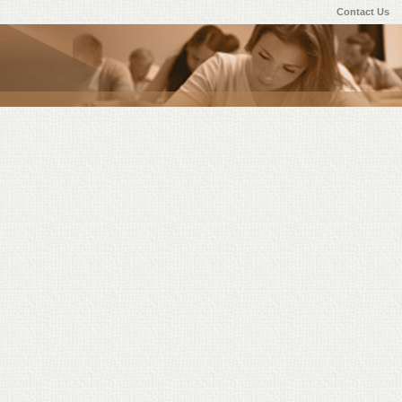
Contact Us