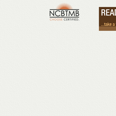
REA
...take a