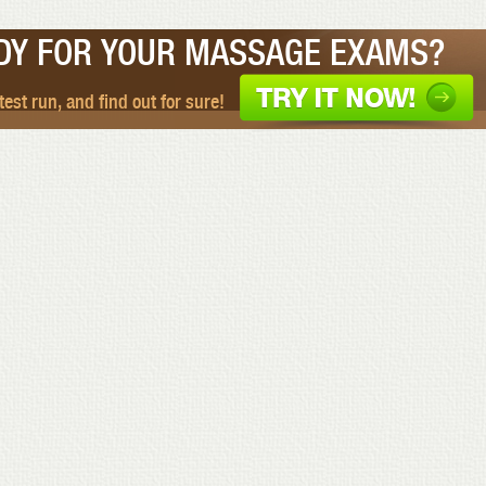
DY FOR YOUR MASSAGE EXAMS?
 test run, and find out for sure!